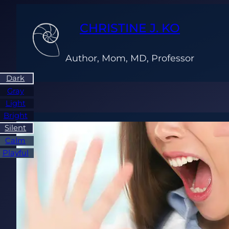
Skip
to
CHRISTINE J. KO
content
Author, Mom, MD, Professor
Dark
Gray
Light
Bright
Silent
Calm
Playful