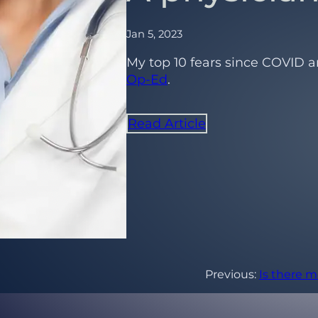
Jan 5, 2023
My top 10 fears since COVID a
Op-Ed
.
Read Article
Previous:
Is there m