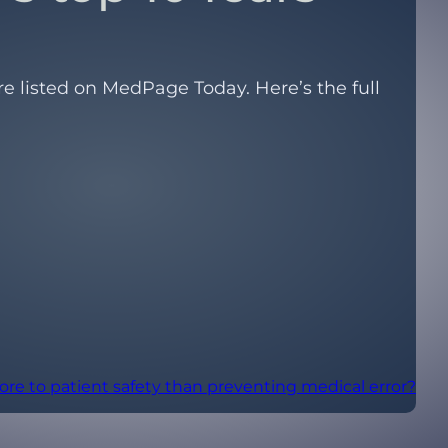
re listed on MedPage Today. Here’s the full
ore to patient safety than preventing medical error?