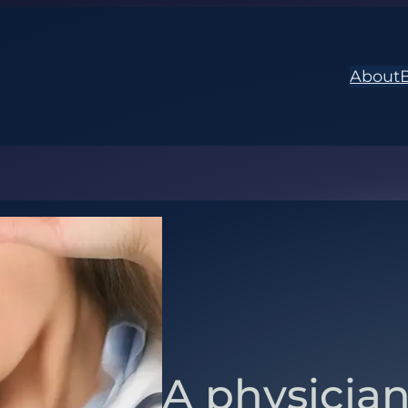
About
A physician