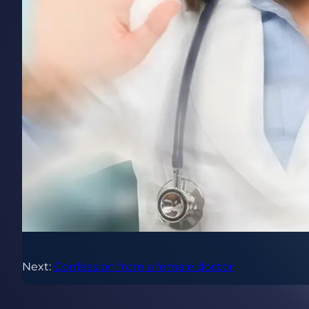
Next:
Confession from a female doctor