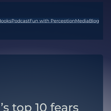
Books
Podcast
Fun with Perception
Media
Blog
’s top 10 fears