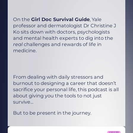
On the
Girl Doc Survival Guide
, Yale
professor and dermatologist Dr Christine J
Ko sits down with doctors, psychologists
and mental health experts to dig into the
real
challenges and rewards of life in
medicine.
From dealing with daily stressors and
burnout to designing a career that doesn’t
sacrifice your personal life, this podcast is all
about giving you the tools to not just
survive…
But to be present in the journey.