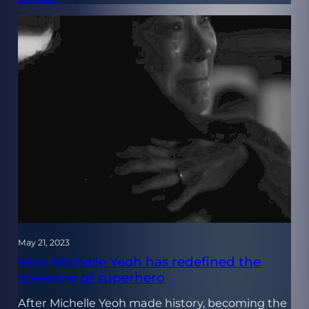
May 21, 2023
How Michelle Yeoh has redefined the
meaning of superhero
After Michelle Yeoh made history, becoming the