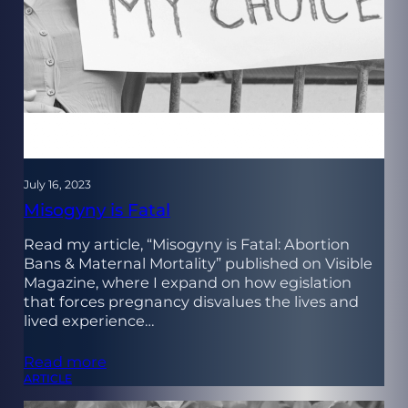
July 16, 2023
Misogyny is Fatal
Read my article, “Misogyny is Fatal: Abortion
Bans & Maternal Mortality” published on Visible
Magazine, where I expand on how egislation
that forces pregnancy disvalues the lives and
lived experience…
Read more
ARTICLE