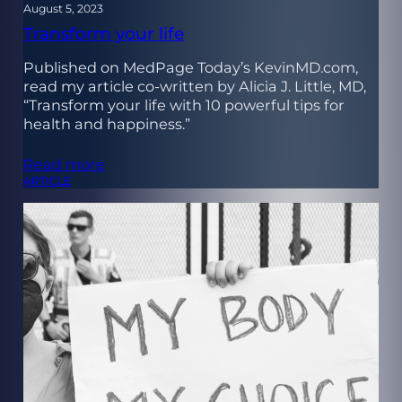
August 5, 2023
Transform your life
Published on MedPage Today’s KevinMD.com,
read my article co-written by Alicia J. Little, MD,
“Transform your life with 10 powerful tips for
health and happiness.”
Read more
ARTICLE