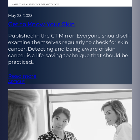
May 23, 2023
Get to Know Your Skin
Published in the CT Mirror: Everyone should self-
examine themselves regularly to check for skin
cancer. Detecting and being aware of skin
cancer is a life-saving technique that should be
practiced…
Read more
ARTICLE