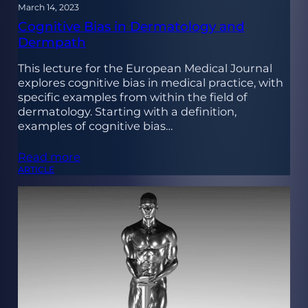
March 14, 2023
Cognitive Bias in Dermatology and
Dermpath
This lecture for the European Medical Journal
explores cognitive bias in medical practice, with
specific examples from within the field of
dermatology. Starting with a definition,
examples of cognitive bias…
Read more
ARTICLE