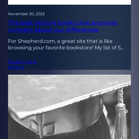
November 20, 2023
The best picture books that promote
curiosity about our differences
For Shepherd.com, a great site that is like
browsing your favorite bookstore! My list of 5…
Read more
ARTICLE