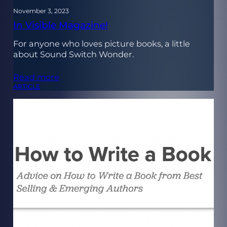
November 3, 2023
In Visible Magazine!
For anyone who loves picture books, a little
about Sound Switch Wonder.
Read more
ARTICLE