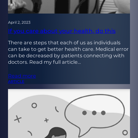
April 2, 2023
If you care about your health, do this
There are steps that each of us as individuals
can take to get better health care. Medical error
can be decreased by patients connecting with
doctors. Read my full article…
Read more
ARTICLE