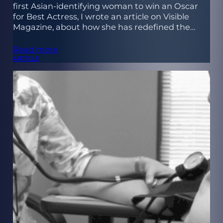
first Asian-identifying woman to win an Oscar
for Best Actress, I wrote an article on Visible
Magazine, about how she has redefined the…
Read more
ARTICLE