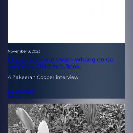
November 3, 2023
Christine Ko and Owen Whang on Co-
Writing a Children’s Book
A Zakeerah Cooper interview!
Read more
ARTICLE