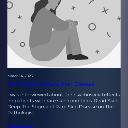
March 14, 2023
The Stigma of Rare Skin Disease
I was interviewed about the psychosocial effects
on patients with rare skin conditions. Read Skin
Deep: The Stigma of Rare Skin Disease on The
Pathologist.
Read more