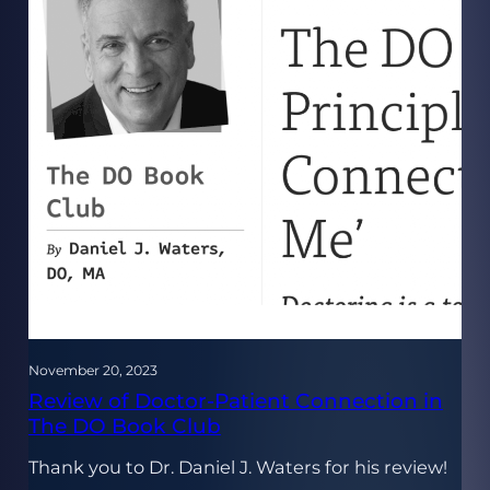
November 20, 2023
Review of Doctor-Patient Connection in
The DO Book Club
Thank you to Dr. Daniel J. Waters for his review!