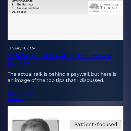
January 11, 2024
SCBWI Virtual ShopTalk: Picture book
journey
The actual talk is behind a paywall, but here is
an image of the top tips that I discussed.
Read more
ARTICLE