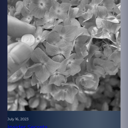
July 16, 2023
Insider Secrets