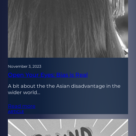
November 3, 2023
Open Your Eyes: Bias is Real
A bit about the the Asian disadvantage in the
wider world…
Read more
ARTICLE