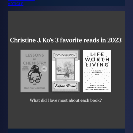
ARTICLE