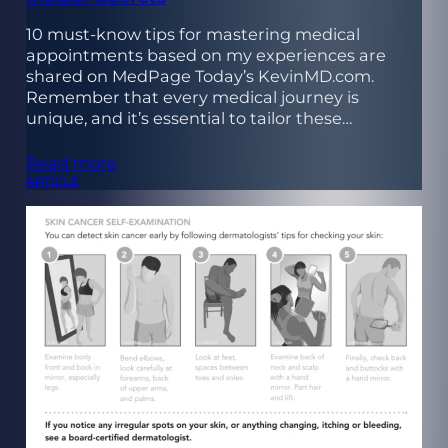
10 must-know tips for mastering medical
appointments based on my experiences are
shared on MedPage Today’s KevinMD.com.
Remember that every medical journey is
unique, and it’s essential to tailor these…
Read more
ARTICLE