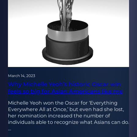
March 14, 2023
Why Michelle Yeoh’s historic Oscar win
feels so big for Asian Americans like me
Michelle Yeoh won the Oscar for ‘Everything
Everywhere All at Once,’ but even had she lost,
her nomination increased the number of
individuals able to recognize what Asians can do.
…