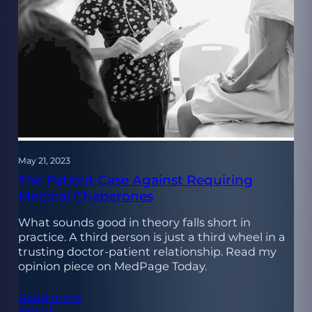
May 21, 2023
The Patient Case Against Requiring
Medical Chaperones
What sounds good in theory falls short in
practice. A third person is just a third wheel in a
trusting doctor-patient relationship. Read my
opinion piece on MedPage Today.
Read more
ARTICLE