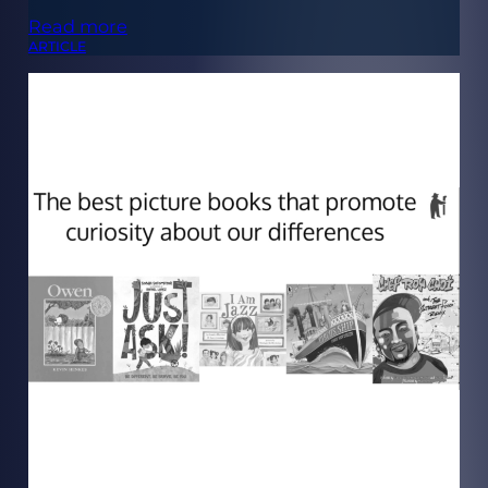
Read more
ARTICLE