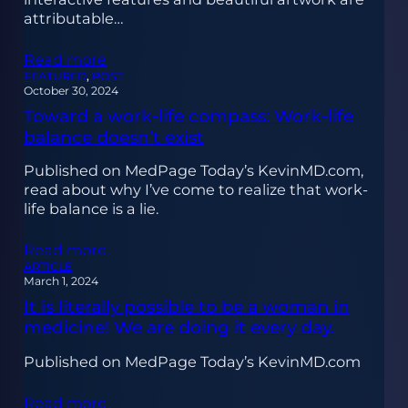
attributable…
Read more
FEATURED
, 
POST
October 30, 2024
Toward a work-life compass: Work-life
balance doesn’t exist
Published on MedPage Today’s KevinMD.com,
read about why I’ve come to realize that work-
life balance is a lie.
Read more
ARTICLE
March 1, 2024
It is literally possible to be a woman in
medicine! We are doing it every day.
Published on MedPage Today’s KevinMD.com
Read more