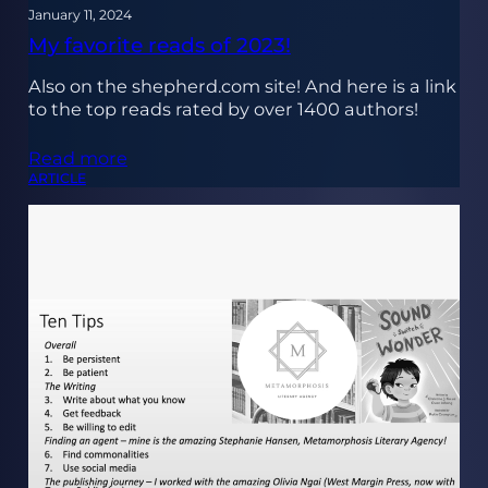
January 11, 2024
My favorite reads of 2023!
Also on the shepherd.com site! And here is a link
to the top reads rated by over 1400 authors!
Read more
ARTICLE