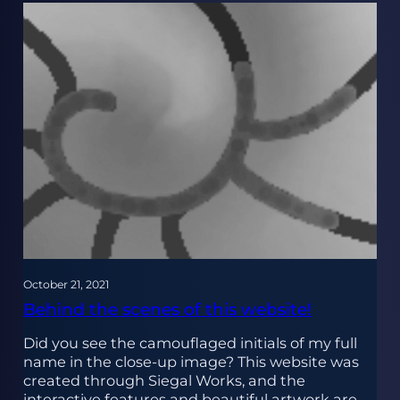
October 21, 2021
Behind the scenes of this website!
Did you see the camouflaged initials of my full
name in the close-up image? This website was
created through Siegal Works, and the
interactive features and beautiful artwork are