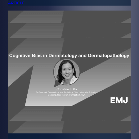
ARTICLE