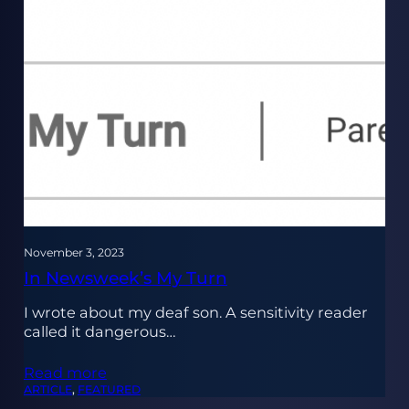
November 3, 2023
In Newsweek’s My Turn
I wrote about my deaf son. A sensitivity reader
called it dangerous…
Read more
ARTICLE
, 
FEATURED