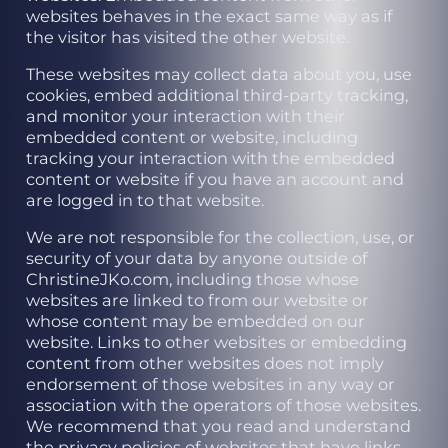
websites behaves in the exact same way as if
the visitor has visited the other website.
These websites may collect data about you, use
cookies, embed additional third-party tracking,
and monitor your interaction with their
embedded content or website, including
tracking your interaction with the embedded
content or website if you have an account and
are logged in to that website.
We are not responsible for the collection, use, or
security of your data by anyone outside of
ChristineJKo.com, including those whose
websites are linked to from our website or
whose content may be embedded on our
website. Links to other websites or embedding
content from other websites does not imply
endorsement of those websites in any way or
association with the operators of those websites.
We recommend that you read and understand
the privacy policies of websites that have links