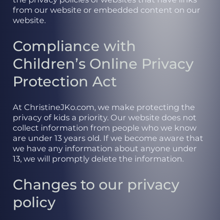
from our website or embedded content on our
website.
Compliance with
Children’s Online Privacy
Protection Act
At ChristineJKo.com, we make protecting the
privacy of kids a priority. Our website does not
collect information from people who we know
are under 13 years old. If we become aware that
we have any information about anyone under
13, we will promptly delete the information.
Changes to our privacy
policy