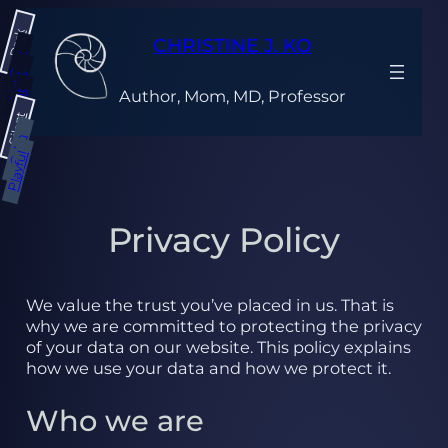
Skip
Dark
to
CHRISTINE J. KO
content
Gray
Light
Author, Mom, MD, Professor
Bright
Silent
Calm
Playful
Privacy Policy
We value the trust you’ve placed in us. That is
why we are committed to protecting the privacy
of your data on our website. This policy explains
how we use your data and how we protect it.
Who we are