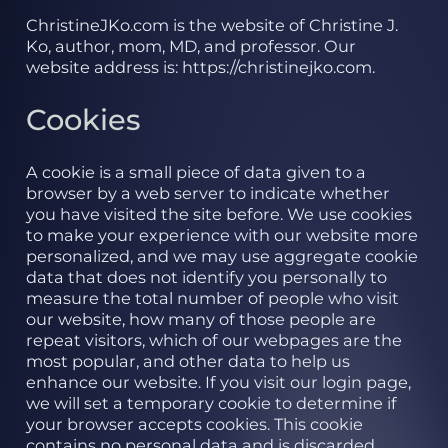
ChristineJKo.com is the website of Christine J.
Ko, author, mom, MD, and professor. Our
website address is: https://christinejko.com.
Cookies
A cookie is a small piece of data given to a
browser by a web server to indicate whether
you have visited the site before. We use cookies
to make your experience with our website more
personalized, and we may use aggregate cookie
data that does not identify you personally to
measure the total number of people who visit
our website, how many of those people are
repeat visitors, which of our webpages are the
most popular, and other data to help us
enhance our website. If you visit our login page,
we will set a temporary cookie to determine if
your browser accepts cookies. This cookie
contains no personal data and is discarded