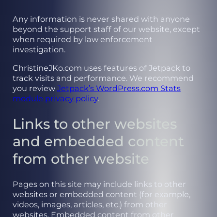
Any information is never shared with anyone
beyond the support staff of our website, except
when required by law enforcement
investigation.
ChristineJKo.com uses features of Jetpack to
track visits and performance. We recommend
you review
Jetpack’s WordPress.com Stats
module privacy policy
.
Links to other websites
and embedded content
from other website
Pages on this site may include links to other
websites or embedded content (for example,
videos, images, articles, etc.) from other
websites. Embedded content from other