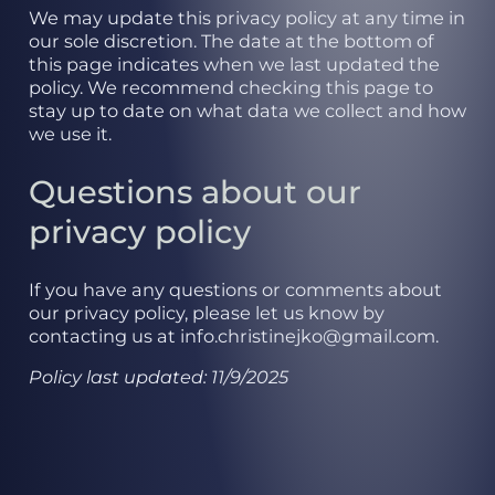
We may update this privacy policy at any time in
our sole discretion. The date at the bottom of
this page indicates when we last updated the
policy. We recommend checking this page to
stay up to date on what data we collect and how
we use it.
Questions about our
privacy policy
If you have any questions or comments about
our privacy policy, please let us know by
contacting us at info.christinejko@gmail.com.
Policy last updated: 11/9/2025