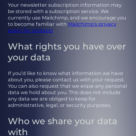
Your newsletter subscription information may
be stored with a subscription service. We
currently use Mailchimp, and we encourage you
to become familiar with
Mailchimp’s privacy
policy for contacts
.
What rights you have over
your data
If you’d like to know what information we have
about you, please contact us with your request.
You can also request that we erase any personal
data we hold about you. This does not include
any data we are obliged to keep for
administrative, legal, or security purposes.
Who we share your data
with