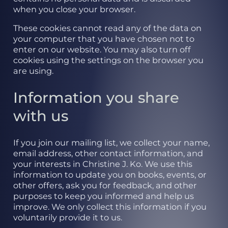
when you close your browser.
These cookies cannot read any of the data on
your computer that you have chosen not to
enter on our website. You may also turn off
cookies using the settings on the browser you
are using.
Information you share
with us
If you join our mailing list, we collect your name,
email address, other contact information, and
your interests in Christine J. Ko. We use this
information to update you on books, events, or
other offers, ask you for feedback, and other
purposes to keep you informed and help us
improve. We only collect this information if you
voluntarily provide it to us.