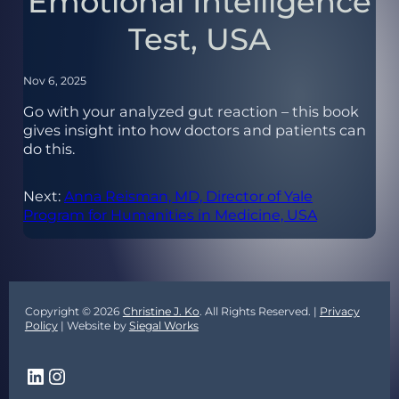
Emotional Intelligence
Test, USA
Nov 6, 2025
Go with your analyzed gut reaction – this book
gives insight into how doctors and patients can
do this.
Next:
Anna Reisman, MD, Director of Yale
Program for Humanities in Medicine, USA
Copyright © 2026
Christine J. Ko
. All Rights Reserved. |
Privacy
Policy
| Website by
Siegal Works
LinkedIn
Instagram