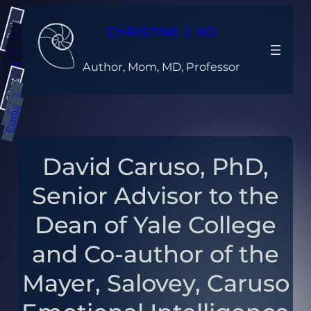
Skip
Dark
to
CHRISTINE J. KO
content
Gray
Light
Author, Mom, MD, Professor
Bright
Silent
Calm
Playful
David Caruso, PhD,
Senior Advisor to the
Dean of Yale College
and Co-author of the
Mayer, Salovey, Caruso