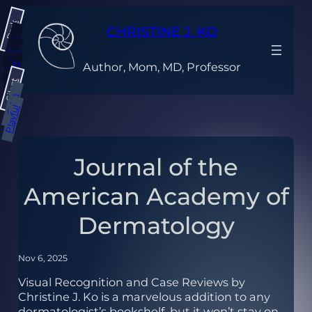
Skip
Dark
to
CHRISTINE J. KO
content
Gray
Light
Author, Mom, MD, Professor
Bright
Silent
Calm
Playful
Journal of the
American Academy of
Dermatology
Nov 6, 2025
Visual Recognition and Case Reviews by
Christine J. Ko is a marvelous addition to any
dermatologist’s bookshelf, but it won’t stay on