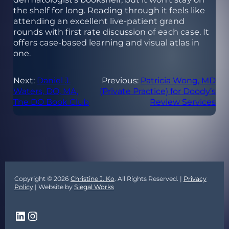
the shelf for long. Reading through it feels like
attending an excellent live-patient grand
rounds with first rate discussion of each case. It
offers case-based learning and visual atlas in
one.
Next:
Daniel J.
Previous:
Patricia Wong, MD
Waters, DO, MA,
(Private Practice) for Doody’s
The DO Book Club
Review Services
Copyright © 2026
Christine J. Ko
. All Rights Reserved. |
Privacy
Policy
| Website by
Siegal Works
LinkedIn
Instagram