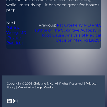
while I’m studying… it has been great for boards
prep.
Next:
Previous:
Pat Croskerry, MD PhD,
Patricia
author of The Cognitive Autopsy: A
Wong, MD
Root Cause Analysis of Medical
(Private
Decision Making (2020)
Practice)
Copyright © 2026
Christine J. Ko
. All Rights Reserved. |
Privacy
Policy
| Website by
Siegal Works
LinkedIn
Instagram