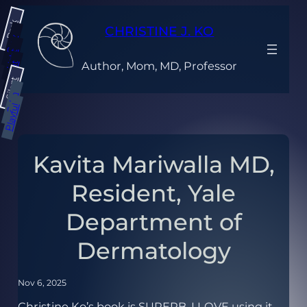
Skip
Dark
to
CHRISTINE J. KO
content
Gray
Light
Author, Mom, MD, Professor
Bright
Silent
Calm
Playful
Kavita Mariwalla MD,
Resident, Yale
Department of
Dermatology
Nov 6, 2025
Christine Ko’s book is SUPERB. I LOVE using it