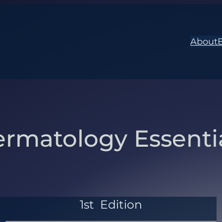
About
rmatology Essenti
1st
Edition