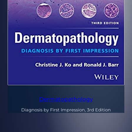
Dermatopathology
Diagnosis by First Impression, 3rd Edition