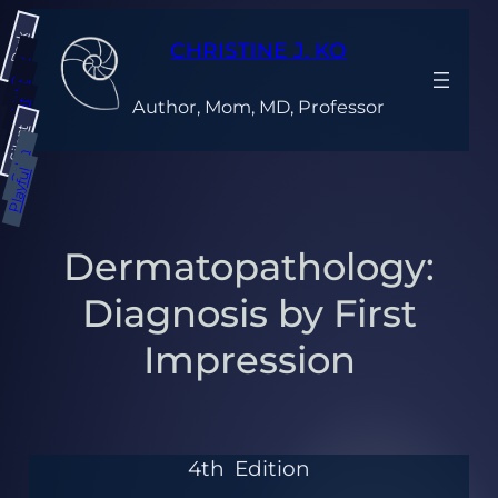
Dark
CHRISTINE J. KO
Gray
Light
Author, Mom, MD, Professor
Bright
Silent
Calm
Playful
Dermatopathology:
Diagnosis by First
Impression
4th
Edition