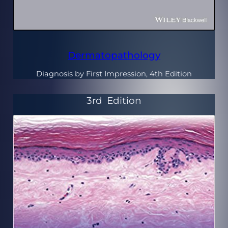
Dermatopathology
Diagnosis by First Impression, 4th Edition
3rd
Edition