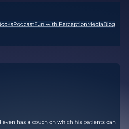
Books
Podcast
Fun with Perception
Media
Blog
end even has a couch on which his patients can