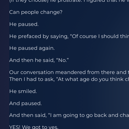
Can people change?
He paused.
He prefaced by saying, “Of course I should thin
He paused again.
And then he said, “No.”
Our conversation meandered from there and to
Then I had to ask, “At what age do you think 
He smiled.
And paused.
And then said, “I am going to go back and ch
YES! We got to yes.