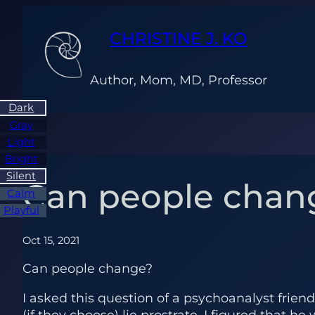
Skip
to
CHRISTINE J. KO
content
Author, Mom, MD, Professor
Dark
Gray
Light
Bright
Silent
Can people chan
Calm
Playful
Oct 15, 2021
Can people change?
I asked this question of a psychoanalyst frien
(if they choose) lie prostrate. I figured that 