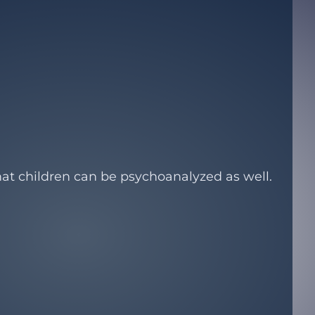
at children can be psychoanalyzed as well.