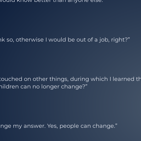
k so, otherwise I would be out of a job, right?”
uched on other things, during which I learned th
children can no longer change?”
ange my answer. Yes, people can change.”