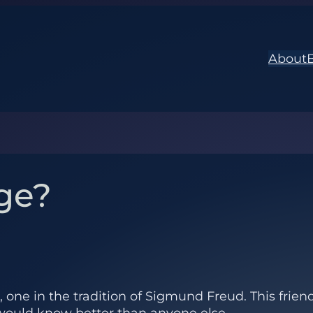
About
ge?
d, one in the tradition of Sigmund Freud. This fri
he would know better than anyone else.