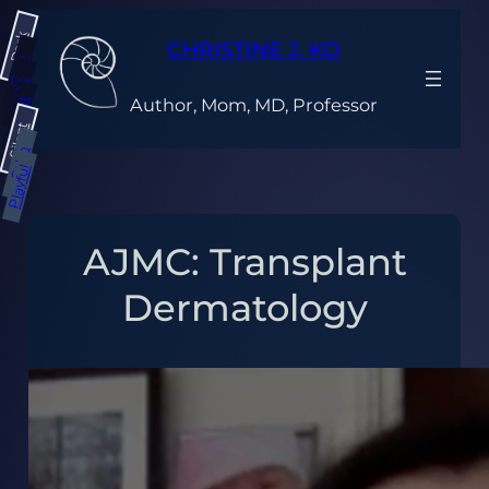
Skip
Dark
to
CHRISTINE J. KO
content
Gray
Light
Author, Mom, MD, Professor
Bright
Silent
Calm
Playful
AJMC: Transplant
Dermatology