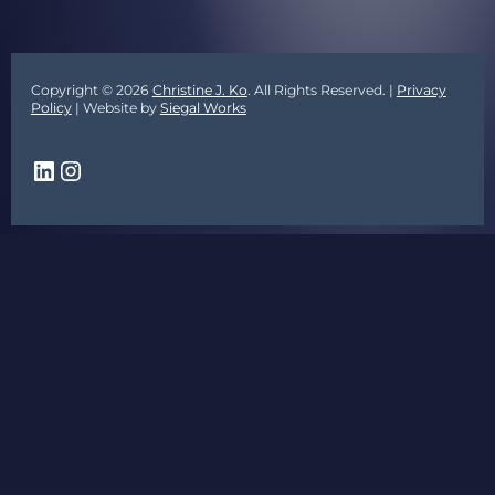
Copyright © 2026
Christine J. Ko
. All Rights Reserved. |
Privacy
Policy
| Website by
Siegal Works
LinkedIn
Instagram