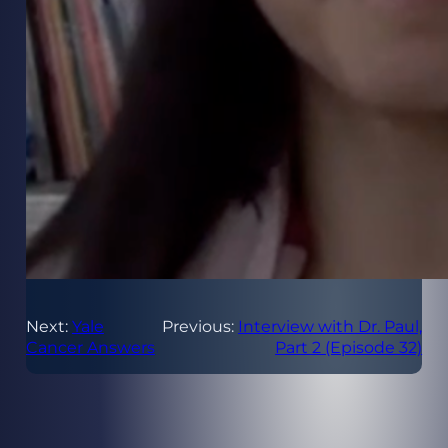
Next:
Yale
Previous:
Interview with Dr. Paul,
Cancer Answers
Part 2 (Episode 32)