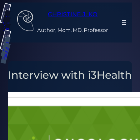
Skip
Dark
to
CHRISTINE J. KO
content
Gray
Light
Author, Mom, MD, Professor
Bright
Silent
Calm
Playful
Interview with i3Health