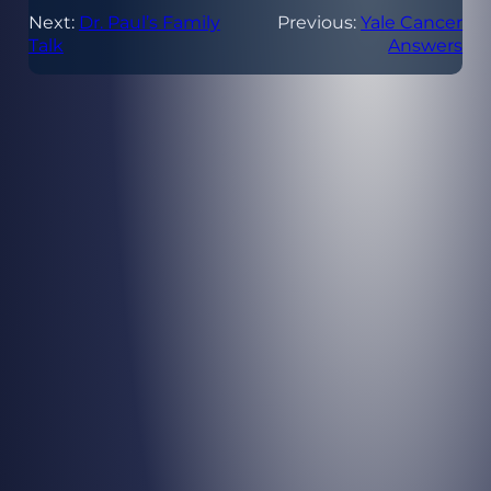
Next:
Dr. Paul’s Family
Previous:
Yale Cancer
Talk
Answers