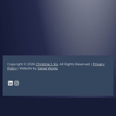
Copyright © 2026
Christine J. Ko
. All Rights Reserved. |
Privacy
Policy
| Website by
Siegal Works
LinkedIn
Instagram