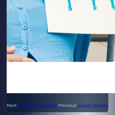
Next:
Transform your life
Previous:
Insider Secrets