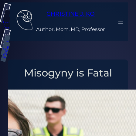
Skip
Dark
to
CHRISTINE J. KO
content
Gray
Light
Author, Mom, MD, Professor
Bright
Silent
Calm
Playful
Misogyny is Fatal