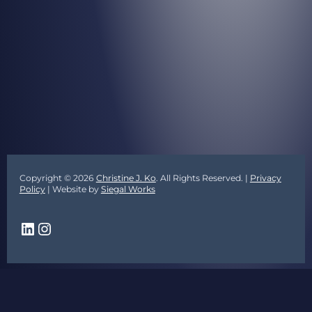
Copyright © 2026
Christine J. Ko
. All Rights Reserved. |
Privacy
Policy
| Website by
Siegal Works
LinkedIn
Instagram