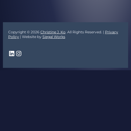
Copyright © 2026
Christine J. Ko
. All Rights Reserved. |
Privacy
Policy
| Website by
Siegal Works
LinkedIn
Instagram