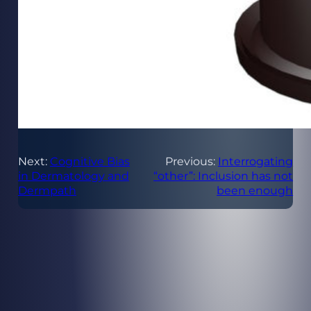
Next:
Cognitive Bias
Previous:
Interrogating
in Dermatology and
“other”: Inclusion has not
Dermpath
been enough