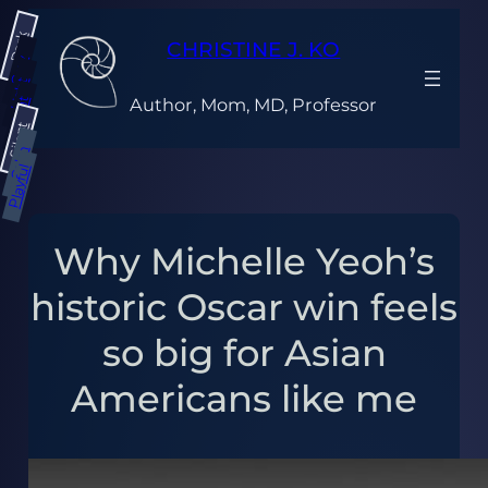
Skip
Dark
to
CHRISTINE J. KO
content
Gray
Light
Author, Mom, MD, Professor
Bright
Silent
Calm
Playful
Why Michelle Yeoh’s
historic Oscar win feels
so big for Asian
Americans like me